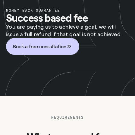
MONEY BACK GUARANTEE
Success based fee
You are paying us to achieve a goal, we will
issue a full refund if that goal is not achieved.
Book a free consultation
REQUIREMENTS