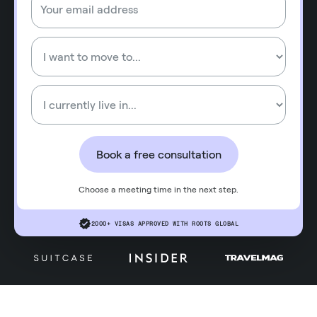
Book a free consultation
Choose a meeting time in the next step.
2000+ VISAS APPROVED WITH ROOTS GLOBAL