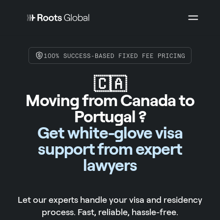
100% SUCCESS-BASED FIXED FEE PRICING
🇨🇦
Moving from Canada to
Portugal ?
Get white-glove visa
support from expert
lawyers
Let our experts handle your visa and residency
process. Fast, reliable, hassle-free.