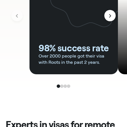
98% success rate
Over 2000 people got their visa
with Roots in the past 2 years.
Experts in visas for remote