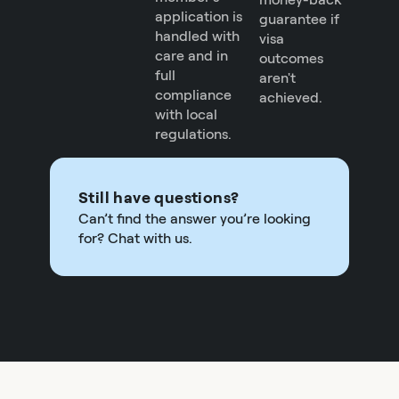
application is
guarantee if
handled with
visa
care and in
outcomes
full
aren't
compliance
achieved.
with local
regulations.
Still have questions?
Can’t find the answer you’re looking
for? Chat with us.