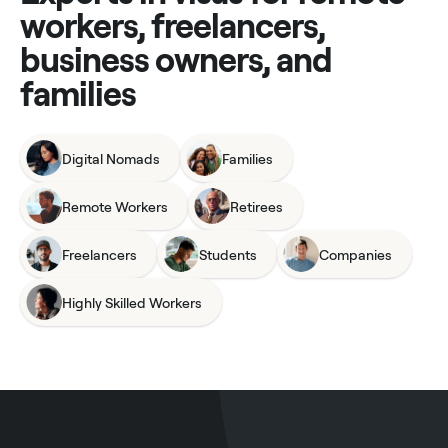
workers, freelancers,
business owners, and
families
Digital Nomads
Families
Remote Workers
Retirees
Freelancers
Students
Companies
Highly Skilled Workers