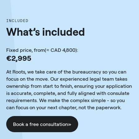
INCLUDED
What’s included
Fixed price, from(≈ CAD 4,800):
€2,995
At Roots, we take care of the bureaucracy so you can
focus on the move. Our experienced legal team takes
ownership from start to finish, ensuring your application
is accurate, complete, and fully aligned with consulate
requirements. We make the complex simple - so you
can focus on your next chapter, not the paperwork.
Book a free consultation
»