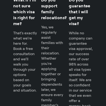
not sure
support
guarantee
which visa
family
that I will
is right for
relocations?
get my
me?
visa?
Yes, we
regularly
That’s exactly
While no
assist
what we’re
company can
families with
here for.
guarantee
their
Book a free
visa approval,
relocation.
consultation
our success
Whether
and we’ll
rate of over
you're
walk you
98% across
applying
through your
all visa types
together or
options
speaks for
bringing
based on
itself. We are
dependents
your goals
so confident
later, we
and situation.
in our service
ensure every
that we even
family
offer a
member’s
money-back