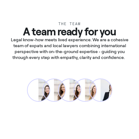
THE TEAM
A team ready for you
Legal know-how meets lived experience. We are a cohesive
team of expats and local lawyers combining international
perspective with on-the-ground expertise - guiding you
through every step with empathy, clarity and confidence.