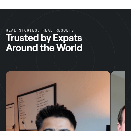
REAL STORIES, REAL RESULTS
Trusted by Expats
Around the World