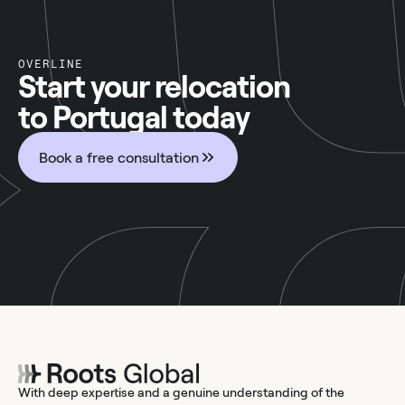
OVERLINE
Start your relocation
to Portugal today
Book a free consultation
With deep expertise and a genuine understanding of the