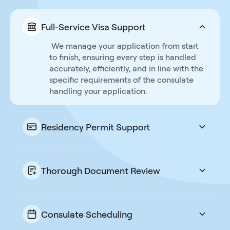
Full-Service Visa Support
We manage your application from start
to finish, ensuring every step is handled
accurately, efficiently, and in line with the
specific requirements of the consulate
handling your application.
Residency Permit Support
We do not stop at the visa when the
residency card is the real goal. One fee
takes you all the way to a new life in
Thorough Document Review
Portugal.
Every document is carefully checked for
accuracy and compliance to prevent
delays or rejections, and a secure client-
Consulate Scheduling
portal makes it easy for you and us to