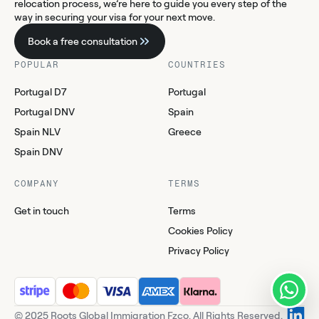
relocation process, we’re here to guide you every step of the
way in securing your visa for your next move.
Book a free consultation
POPULAR
COUNTRIES
Portugal D7
Portugal
Portugal DNV
Spain
Spain NLV
Greece
Spain DNV
COMPANY
TERMS
Get in touch
Terms
Cookies Policy
Privacy Policy
© 2025 Roots Global Immigration Fzco. All Rights Reserved.