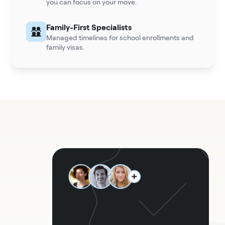
you can focus on your move.
Family-First Specialists
Managed timelines for school enrollments and
family visas.