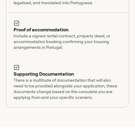
legalised, and translated into Portuguese.
Proof of accommodation
Include a signed rental contract, property deed, or
accommodation booking confirming your housing
arrangements in Portugal.
Supporting Documentation
There is a multitude of documentation that will also
need to be provided alongside your application, these
documents change based on the consulate you are
applying from and your specific scenario.