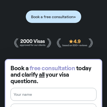
Book a free consultation
»
Book a
free consultation
today
and clarify
all
your visa
questions.