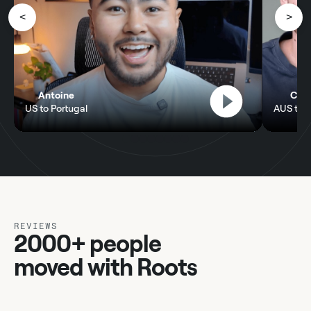
<
>
Antoine
Chel
US to Portugal
AUS to P
REVIEWS
2000+ people
moved with Roots