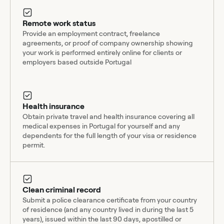
Remote work status
Provide an employment contract, freelance
agreements, or proof of company ownership showing
your work is performed entirely online for clients or
employers based outside Portugal
Health insurance
Obtain private travel and health insurance covering all
medical expenses in Portugal for yourself and any
dependents for the full length of your visa or residence
permit.
Clean criminal record
Submit a police clearance certificate from your country
of residence (and any country lived in during the last 5
years), issued within the last 90 days, apostilled or