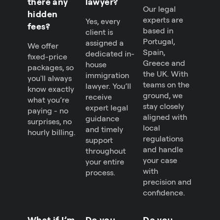
there any
lawyer?
Our legal
hidden
experts are
Yes, every
fees?
based in
client is
Portugal,
assigned a
We offer
Spain,
dedicated in-
fixed-price
Greece and
house
packages, so
the UK. With
immigration
you'll always
teams on the
lawyer. You’ll
know exactly
ground, we
receive
what you’re
stay closely
expert legal
paying - no
aligned with
guidance
surprises, no
local
and timely
hourly billing.
regulations
support
and handle
throughout
your case
your entire
with
process.
precision and
confidence.
What if I’m
Do you
Do you