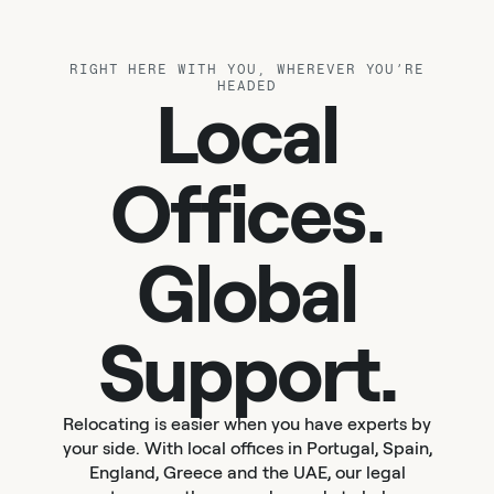
RIGHT HERE WITH YOU, WHEREVER YOU’RE
HEADED
Local
Offices.
Global
Support.
Relocating is easier when you have experts by
your side. With local offices in Portugal, Spain,
England, Greece and the UAE, our legal