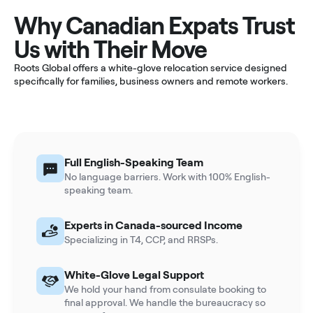
Why Canadian Expats Trust
Us with Their Move
Roots Global offers a white-glove relocation service designed
specifically for families, business owners and remote workers.
Full English-Speaking Team
No language barriers. Work with 100% English-
speaking team.
Experts in Canada-sourced Income
Specializing in T4, CCP, and RRSPs.
White-Glove Legal Support
We hold your hand from consulate booking to
final approval. We handle the bureaucracy so