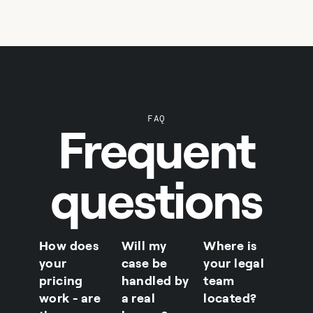
FAQ
Frequent
questions
How does
Will my
Where is
your
case be
your legal
pricing
handled by
team
work - are
a real
located?