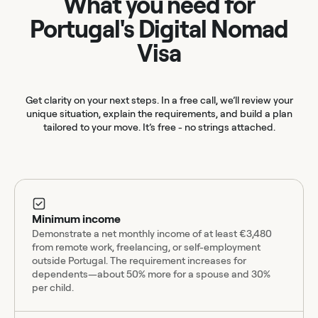
What you need for
Portugal's Digital Nomad
Visa
Get clarity on your next steps. In a free call, we’ll review your
unique situation, explain the requirements, and build a plan
tailored to your move. It’s free - no strings attached.
Minimum income
Demonstrate a net monthly income of at least €3,480
from remote work, freelancing, or self-employment
outside Portugal. The requirement increases for
dependents—about 50% more for a spouse and 30%
per child.