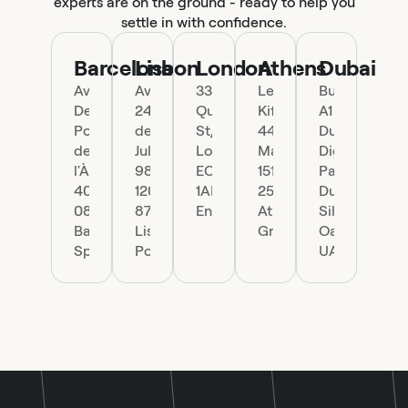
experts are on the ground - ready to help you
settle in with confidence.
Barcelona
Lisbon
London
Athens
Dubai
Ave.
Av.
33
Leof.
Building
Del
24
Queen
Kifisias
A1
Portal
de
St,
44,
Dubai
de
Julho
London
Marousi
Digital
l'Àngel
98,
EC4R
151
Park
40,
1200-
1AP,
25
Dubai
08002
870
England
Athens,
Silicon
Barcelona,
Lisboa,
Greece
Oasis,
Spain
Portugal
UAE.