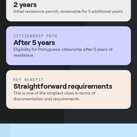
2 years
Initial residence permit, renewable for 3 additional years.
CITIZENSHIP PATH
After 5 years
Eligibility for Portuguese citizenship after 5 years of
residence.
KEY BENEFIT
Straightforward requirements
This is one of the simplest visas in terms of
documentation and requirements.