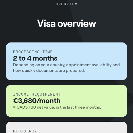
OVERVIEW
Visa overview
PROCESSING TIME
2 to 4 months
Depending on your country, appointment availability and
how quickly documents are prepared.
INCOME REQUIREMENT
€3,680/month
≈ CAD5,700 net value, in the last three months.
RESIDENCY