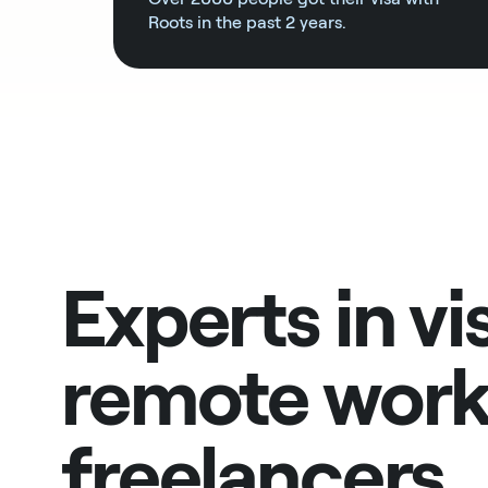
Roots in the past 2 years.
Experts in vi
remote work
freelancers,