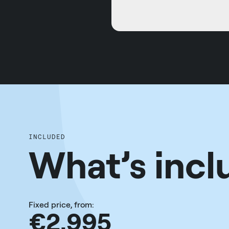
INCLUDED
What’s incl
Fixed price, from:
€2,995