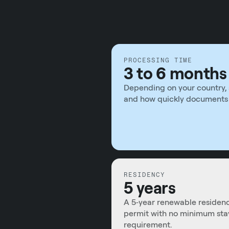
PROCESSING TIME
3 to 6 months
Depending on your country, 
and how quickly documents 
RESIDENCY
5 years
A 5‑year renewable residen
permit with no minimum sta
requirement.