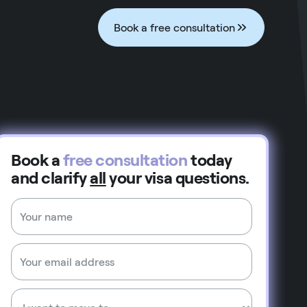
Book a free consultation
Book a
free consultation
today
and clarify
all
your visa questions.