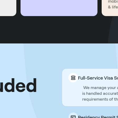
mobil
& lif
uded
Full-Service Visa 
We manage your app
is handled accuratel
requirements of th
Residency Permit 