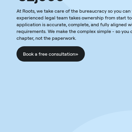
At Roots, we take care of the bureaucracy so you can
experienced legal team takes ownership from start to 
application is accurate, complete, and fully aligned w
requirements. We make the complex simple - so you c
chapter, not the paperwork.
Book a free consultation
»