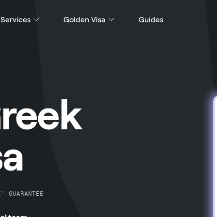
Services
Golden Visa
Guides
Greek
sa
K' GUARANTEE