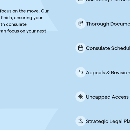
We do not stop at 
 focus on the move. Our
One fee takes you a
finish, ensuring your
Thorough Docume
ith consulate
an focus on your next
Every document is
to prevent delays o
easy for you and u
Consulate Schedul
We handle the pro
consulate and rel
can, at a date tha
Appeals & Revisio
If something does
corrections to get 
attempt and done,
Uncapped Access 
Ask questions anyt
legal team is on h
answers through em
Strategic Legal Pl