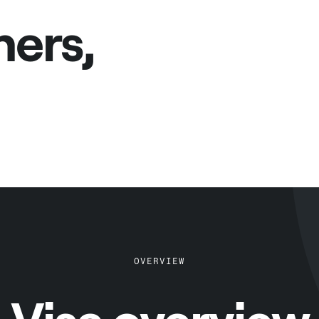
ners,
OVERVIEW