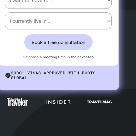
Book a free consultation
→ Choose a meeting time in the next step.
2000+ VISAS APPROVED WITH ROOTS
GLOBAL