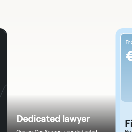
F
Dedicated lawyer
F
One-on-One Support, your dedicated
No 