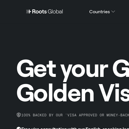
Countries
Get your 
Golden Vi
100% BACKED BY OUR 'VISA APPROVED OR MONEY-BAC