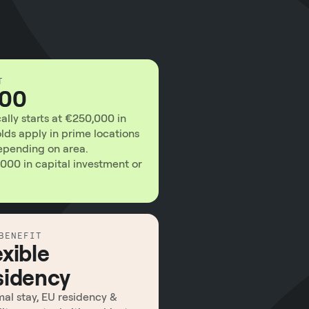
T
000
lly starts at €250,000 in
olds apply in prime locations
ending on area.
000 in capital investment or
BENEFIT
exible
sidency
al stay, EU residency &