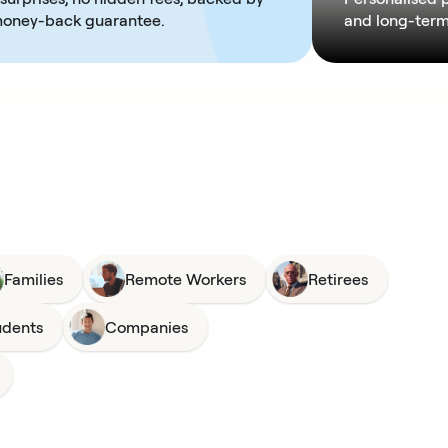
money-back guarantee.
and long-term 
Families
Remote Workers
Retirees
udents
Companies