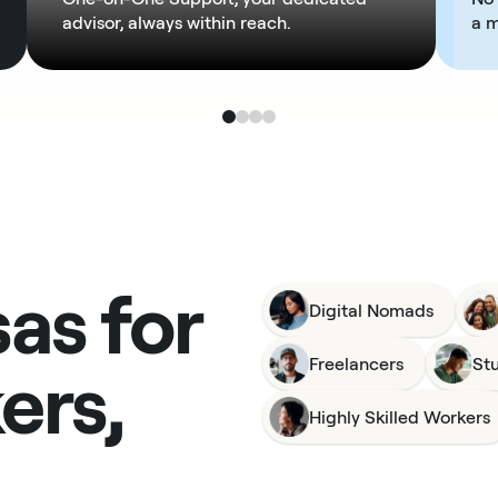
advisor, always within reach.
a 
sas for
Digital Nomads
ers,
Freelancers
St
Highly Skilled Workers