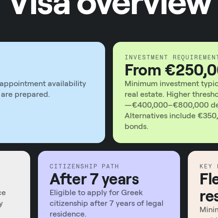
Visa overview
INVESTMENT REQUIREMEN
From €250,
appointment availability
Minimum investment typica
are prepared.
real estate. Higher thresh
—€400,000–€800,000 dep
Alternatives include €350,
bonds.
CITIZENSHIP PATH
KEY 
After 7 years
Fl
re
ce
Eligible to apply for Greek
y
citizenship after 7 years of legal
Minim
residence.