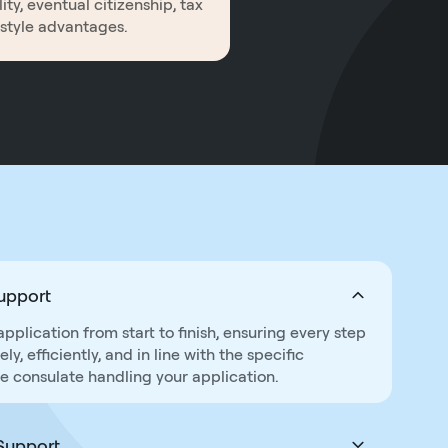
ity, eventual citizenship, tax
estyle advantages.
Support
lication from start to finish, ensuring every step
y, efficiently, and in line with the specific
e consulate handling your application.
Support