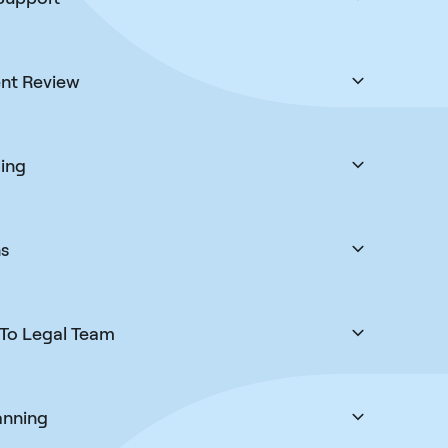
the visa when the residency card is the real goal.
ll the way to a new life in Greece.
nt Review
 carefully checked for accuracy and compliance
r rejections, and a secure client-portal makes it
s to keep track and deliver updates.
ing
cess of booking and coordinating your VFS,
evant immigration appointments as quickly as we
t works around your schedule.
ns
n’t go as planned, we manage appeals and
your application back on track. This is not a one
 we are with you for an outcome.
To Legal Team
ime without being capped at 1 or 2 calls only. Our
and throughout your case to give you clear, timely
ail and calls.
anning