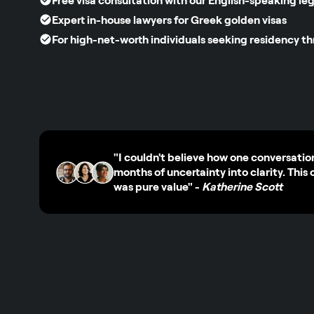
Free visa consultation with our English-speaking le
Expert in-house lawyers for Greek golden visas
For high-net-worth individuals seeking residency t
"I couldn't believe how one conversatio
months of uncertainty into clarity. This 
was pure value"
-
Katherine Scott