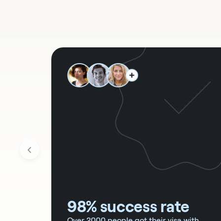
98% success rate
Over 2000 people got their visa with