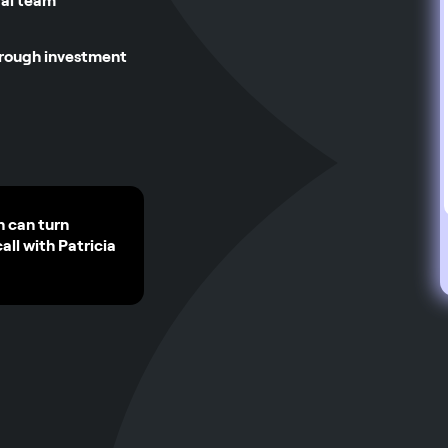
gal team
hrough investment
n can turn
call with Patricia