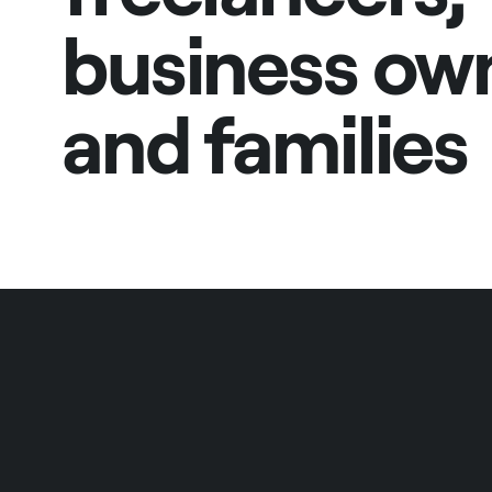
business ow
and families