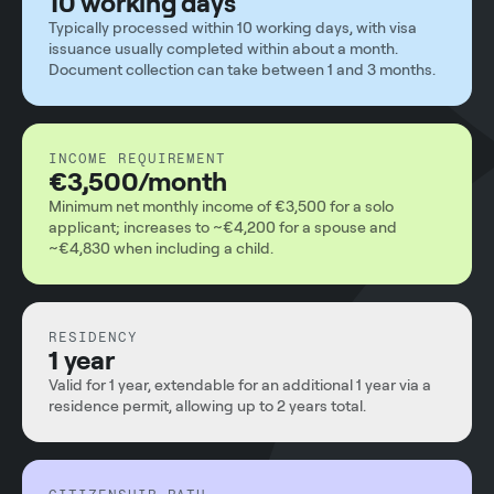
10 working days
Typically processed within 10 working days, with visa
issuance usually completed within about a month.
Document collection can take between 1 and 3 months.
INCOME REQUIREMENT
€3,500/month
Minimum net monthly income of €3,500 for a solo
applicant; increases to ~€4,200 for a spouse and
~€4,830 when including a child.
RESIDENCY
1 year
Valid for 1 year, extendable for an additional 1 year via a
residence permit, allowing up to 2 years total.