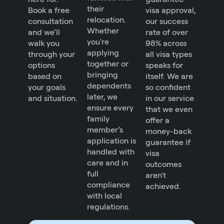
their
Book a free
visa approval,
relocation.
consultation
our success
Whether
and we’ll
rate of over
you're
walk you
98% across
applying
through your
all visa types
together or
options
speaks for
bringing
based on
itself. We are
dependents
your goals
so confident
later, we
and situation.
in our service
ensure every
that we even
family
offer a
member’s
money-back
application is
guarantee if
handled with
visa
care and in
outcomes
full
aren't
compliance
achieved.
with local
regulations.