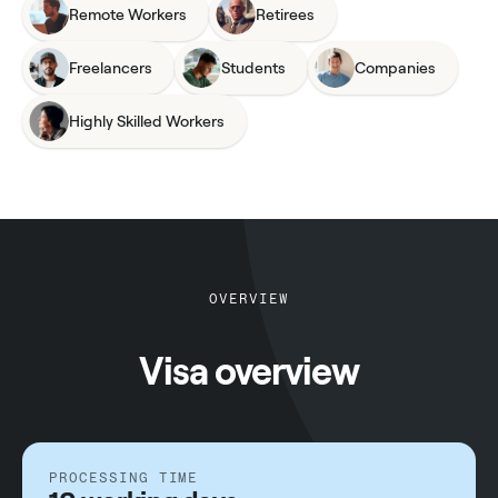
Remote Workers
Retirees
Freelancers
Students
Companies
Highly Skilled Workers
OVERVIEW
Visa overview
PROCESSING TIME