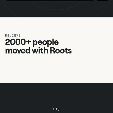
REVIEWS
2000+ people
moved with Roots
FAQ