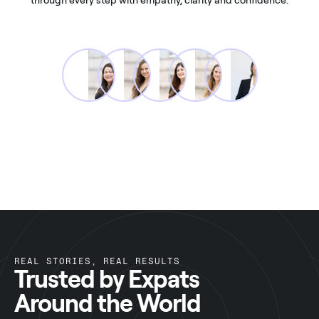
REAL STORIES, REAL RESULTS
Trusted by Expats
Around the World