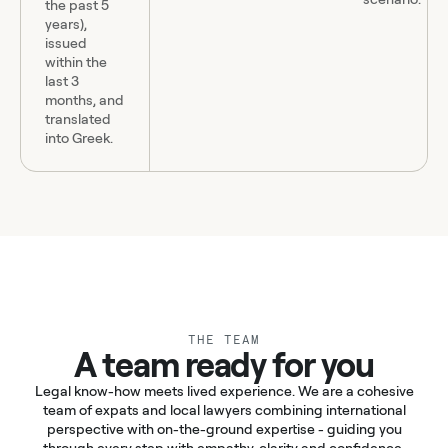
the past 5
years),
issued
within the
last 3
months, and
translated
into Greek.
THE TEAM
A team ready for you
Legal know-how meets lived experience. We are a cohesive
team of expats and local lawyers combining international
perspective with on-the-ground expertise - guiding you
through every step with empathy, clarity and confidence.