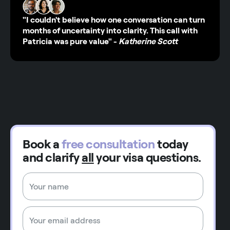
"I couldn't believe how one conversation can turn
months of uncertainty into clarity. This call with
Patricia was pure value"
-
Katherine Scott
Book a
free consultation
today
and clarify
all
your visa questions.