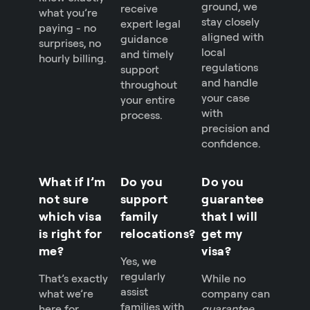
ground, we
receive
what you’re
stay closely
expert legal
paying - no
aligned with
guidance
surprises, no
local
and timely
hourly billing.
regulations
support
and handle
throughout
your case
your entire
with
process.
precision and
confidence.
What if I’m
Do you
Do you
not sure
support
guarantee
which visa
family
that I will
is right for
relocations?
get my
me?
visa?
Yes, we
regularly
That’s exactly
While no
assist
what we’re
company can
families with
here for.
guarantee