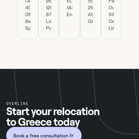
l'Àngel
98,
EC4R
151
Park
40,
1200-
1AP,
25
Dubai
08002
870
England
Athens,
Silicon
Barcelona,
Lisboa,
Greece
Oasis,
Spain
Portugal
UAE.
OVERLINE
Start your relocation
to Greece today
Book a free consultation