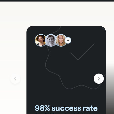
98% success rate