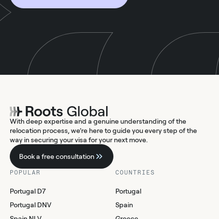
With deep expertise and a genuine understanding of the
relocation process, we’re here to guide you every step of the
way in securing your visa for your next move.
Book a free consultation
POPULAR
COUNTRIES
Portugal D7
Portugal
Portugal DNV
Spain
Spain NLV
Greece