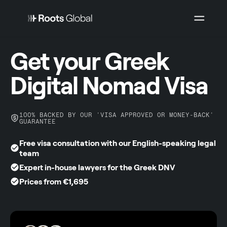
Get your Greek
Digital Nomad Visa
100% BACKED BY OUR 'VISA APPROVED OR MONEY-BACK'
GUARANTEE
Free visa consultation with our English-speaking legal
team
Expert in-house lawyers for the Greek DNV
Prices from €1,695