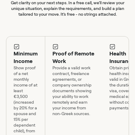
Get clarity on your next steps. In a free call, we’ll review your
unique situation, explain the requirements, and build a plan
tailored to your move. It’s free - no strings attached.
Minimum
Proof of Remote
Health
Income
Work
Insurance
Show proof
Provide a valid work
Obtain priva
of a net
contract, freelance
health insur
monthly
agreements, or
valid in Gree
income of at
company ownership
the duration 
least
documents showing
visa, covering
€3,500
your ability to work
medical exp
(increased
remotely and earn
without co-
by 20% for a
your income from
payments.
spouse and
non-Greek sources.
15% per
dependent
child), from