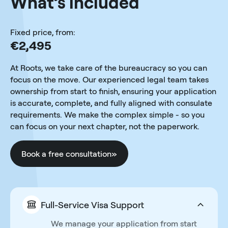
What’s included
Fixed price, from:
€2,495
At Roots, we take care of the bureaucracy so you can
focus on the move. Our experienced legal team takes
ownership from start to finish, ensuring your application
is accurate, complete, and fully aligned with consulate
requirements. We make the complex simple - so you
can focus on your next chapter, not the paperwork.
Book a free consultation
»
Full-Service Visa Support
We manage your application from start