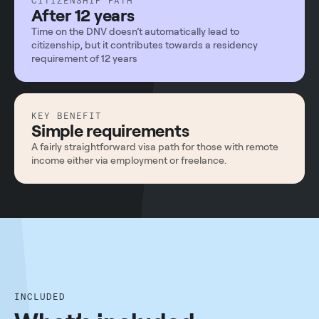
CITIZENSHIP PATH
After 12 years
Time on the DNV doesn’t automatically lead to
citizenship, but it contributes towards a residency
requirement of 12 years
KEY BENEFIT
Simple requirements
A fairly straightforward visa path for those with remote
income either via employment or freelance.
INCLUDED