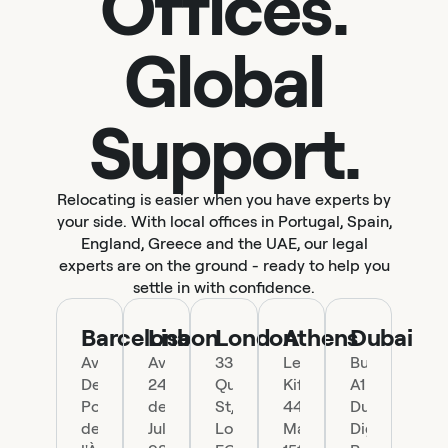
Offices.
Global
Support.
Relocating is easier when you have experts by
your side. With local offices in Portugal, Spain,
England, Greece and the UAE, our legal
experts are on the ground - ready to help you
settle in with confidence.
Barcelona
Lisbon
London
Athens
Dubai
Ave.
Av.
33
Leof.
Building
Del
24
Queen
Kifisias
A1
Portal
de
St,
44,
Dubai
de
Julho
London
Marousi
Digital