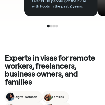
Over 2000 people got their visa
with Roots in the past 2 years.
Experts in visas for remote
workers, freelancers,
business owners, and
families
Digital Nomads
Families