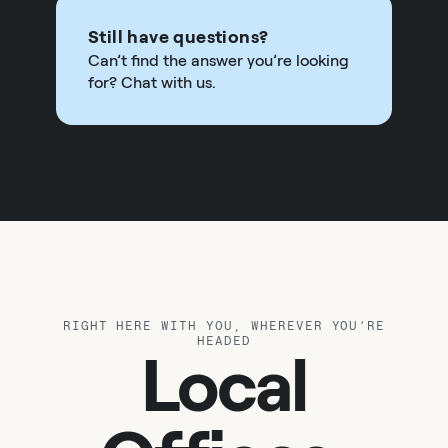
Still have questions?
Can’t find the answer you’re looking
for? Chat with us.
RIGHT HERE WITH YOU, WHEREVER YOU’RE
HEADED
Local