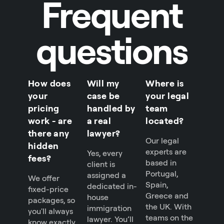
Frequent
questions
How does
Will my
Where is
your
case be
your legal
pricing
handled by
team
work - are
a real
located?
there any
lawyer?
Our legal
hidden
experts are
Yes, every
fees?
based in
client is
Portugal,
assigned a
We offer
Spain,
dedicated in-
fixed-price
Greece and
house
packages, so
the UK. With
immigration
you'll always
teams on the
lawyer. You’ll
know exactly