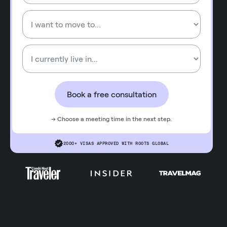
Book a free consultation
→ Choose a meeting time in the next step.
2000+ VISAS APPROVED WITH ROOTS GLOBAL