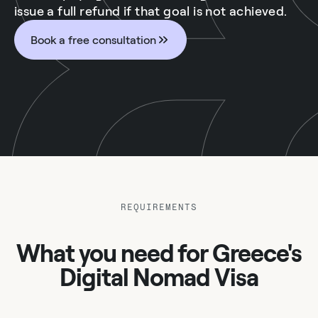
issue a full refund if that goal is not achieved.
Book a free consultation
REQUIREMENTS
What you need for Greece's
Digital Nomad Visa