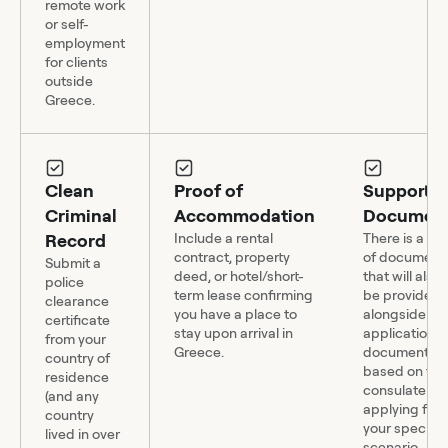
remote work
or self-
employment
for clients
outside
Greece.
Clean
Proof of
Supportin
Criminal
Accommodation
Document
Record
Include a rental
There is a mu
contract, property
of document
Submit a
deed, or hotel/short-
that will also
police
term lease confirming
be provided
clearance
you have a place to
alongside yo
certificate
stay upon arrival in
application, 
from your
Greece.
documents 
country of
based on the
residence
consulate yo
(and any
applying fro
country
your specific
lived in over
scenario.