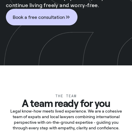
continue living freely and worry-free.
Book a free consultation
THE TEAM
A team ready for you
Legal know-how meets lived experience. We are a cohesive
team of expats and local lawyers combining international
perspective with on-the-ground expertise - guiding you
through every step with empathy, clarity and confidence.