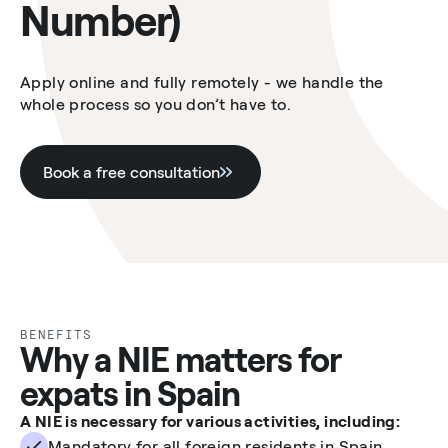
Number)
Apply online and fully remotely - we handle the
whole process so you don’t have to.
Book a free consultation
BENEFITS
Why a NIE matters for
expats in Spain
A NIE is necessary for various activities, including:
Mandatory for all foreign residents in Spain