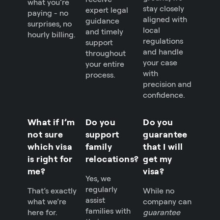
what you’re
stay closely
expert legal
paying - no
aligned with
guidance
surprises, no
local
and timely
hourly billing.
regulations
support
and handle
throughout
your case
your entire
with
process.
precision and
confidence.
What if I’m
Do you
Do you
not sure
support
guarantee
which visa
family
that I will
is right for
relocations?
get my
me?
visa?
Yes, we
regularly
That’s exactly
While no
assist
what we’re
company can
families with
here for.
guarantee