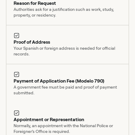
Reason for Request
Authorities ask for a justification such as work, study,
property, or residency.
Proof of Address
Your Spanish or foreign address is needed for official
records.
Payment of Application Fee (Modelo 790)
A government fee must be paid and proof of payment
submitted.
Appointment or Representation
Normally, an appointment with the National Police or
Foreigner’s Office is required.