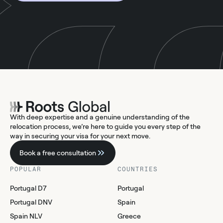
With deep expertise and a genuine understanding of the
relocation process, we’re here to guide you every step of the
way in securing your visa for your next move.
Book a free consultation
POPULAR
COUNTRIES
Portugal D7
Portugal
Portugal DNV
Spain
Spain NLV
Greece