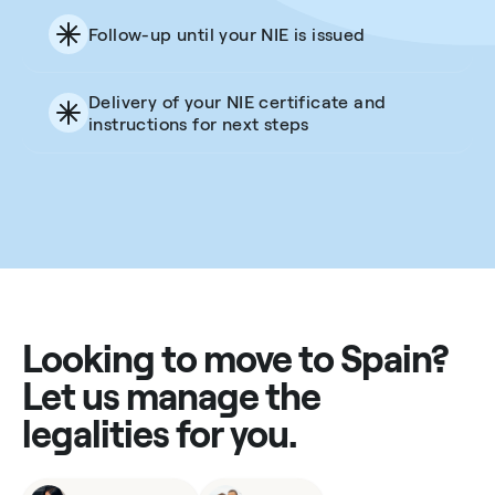
Follow-up until your NIE is issued
Delivery of your NIE certificate and
instructions for next steps
Looking to move to Spain?
Let us manage the
legalities for you.