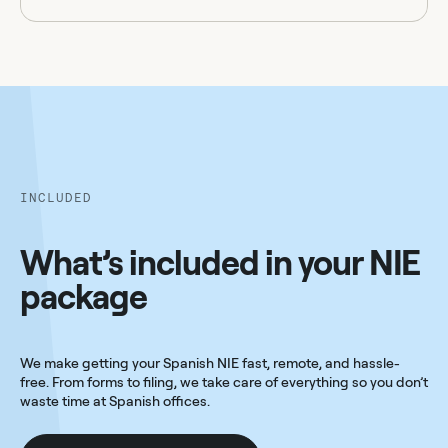
INCLUDED
What’s included in your NIE
package
We make getting your Spanish NIE fast, remote, and hassle-
free. From forms to filing, we take care of everything so you don’t
waste time at Spanish offices.