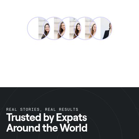
REAL STORIES, REAL RESULTS
Trusted by Expats
Around the World