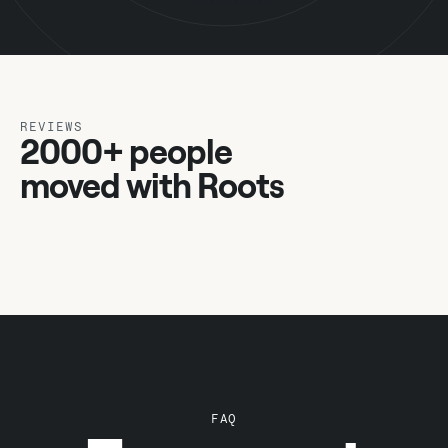
REVIEWS
2000+ people
moved with Roots
FAQ