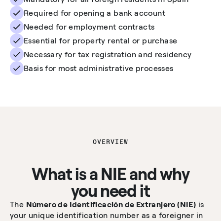
Required for opening a bank account
Needed for employment contracts
Essential for property rental or purchase
Necessary for tax registration and residency
Basis for most administrative processes
OVERVIEW
What is a NIE and why
you need it
The
Número de Identificación de Extranjero (NIE)
is
your unique identification number as a foreigner in