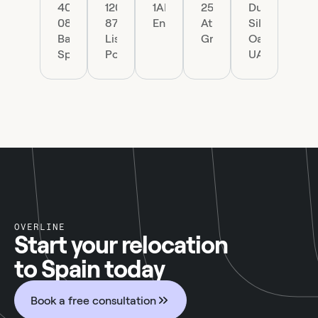
40,
1200-
1AP,
25
Dubai
08002
870
England
Athens,
Silicon
Barcelona,
Lisboa,
Greece
Oasis,
Spain
Portugal
UAE.
OVERLINE
Start your relocation
to Spain today
Book a free consultation