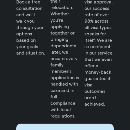
their
Book a free
visa approval,
relocation.
consultation
our success
Whether
and we’ll
rate of over
you're
walk you
98% across
applying
through your
all visa types
together or
options
speaks for
bringing
based on
itself. We are
dependents
your goals
so confident
later, we
and situation.
in our service
ensure every
that we even
family
offer a
member’s
money-back
application is
guarantee if
handled with
visa
care and in
outcomes
full
aren't
compliance
achieved.
with local
regulations.