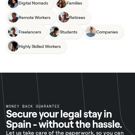
Digital Nomads
Families
Remote Workers
Retirees
Freelancers
Students
Companies
Highly Skilled Workers
MONEY BACK GUARANTEE
Secure your legal stay in
Spain - without the hassle.
Let us take care of the paperwork, so you can