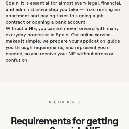
Spain. It is essential for almost every legal, financial,
and administrative step you take — from renting an
apartment and paying taxes to signing a job
contract or opening a bank account.
Without a NIE, you cannot move forward with many
everyday processes in Spain. Our online service
makes it simple: we prepare your application, guide
you through requirements, and represent you if
needed, so you receive your NIE without stress or
confusion.
REQUIREMENTS
Requirements for getting