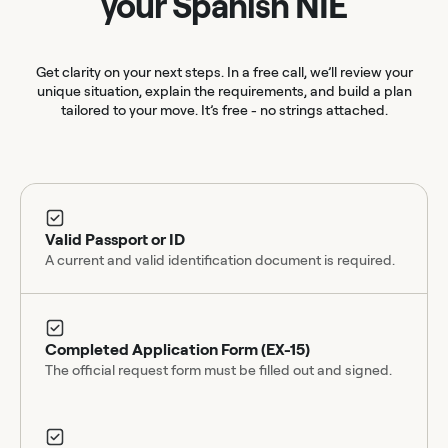
your Spanish NIE
Get clarity on your next steps. In a free call, we’ll review your
unique situation, explain the requirements, and build a plan
tailored to your move. It’s free - no strings attached.
Valid Passport or ID
A current and valid identification document is required.
Completed Application Form (EX-15)
The official request form must be filled out and signed.