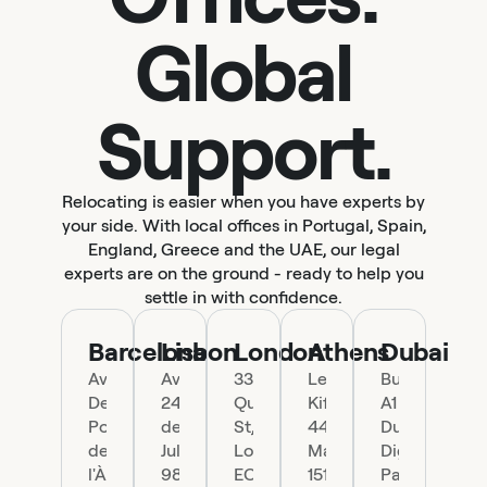
Global
Support.
Relocating is easier when you have experts by
your side. With local offices in Portugal, Spain,
England, Greece and the UAE, our legal
experts are on the ground - ready to help you
settle in with confidence.
Barcelona
Lisbon
London
Athens
Dubai
Ave.
Av.
33
Leof.
Building
Del
24
Queen
Kifisias
A1
Portal
de
St,
44,
Dubai
de
Julho
London
Marousi
Digital
l'Àngel
98,
EC4R
151
Park