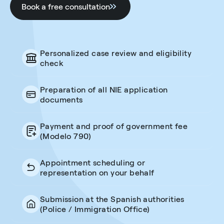
Book a free consultation
Personalized case review and eligibility
check
Preparation of all NIE application
documents
Payment and proof of government fee
(Modelo 790)
Appointment scheduling or
representation on your behalf
Submission at the Spanish authorities
(Police / Immigration Office)