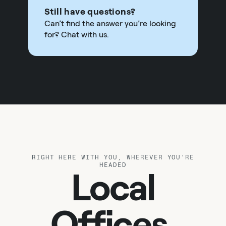
Still have questions?
Can’t find the answer you’re looking
for? Chat with us.
RIGHT HERE WITH YOU, WHEREVER YOU’RE
HEADED
Local
Offices.