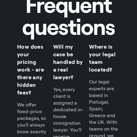
Frequent
questions
How does
Will my
Where is
your
case be
your legal
pricing
handled by
team
work - are
a real
located?
there any
lawyer?
Our legal
hidden
experts are
Yes, every
fees?
based in
client is
Portugal,
assigned a
We offer
Spain,
dedicated in-
fixed-price
Greece and
house
packages, so
the UK. With
immigration
you'll always
teams on the
lawyer. You’ll
know exactly
ground, we
receive