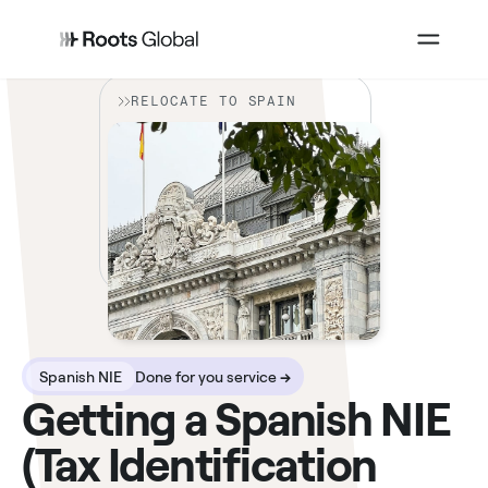
RELOCATE TO SPAIN
Spanish NIE
Done for you service
→
Getting a Spanish NIE
(Tax Identification