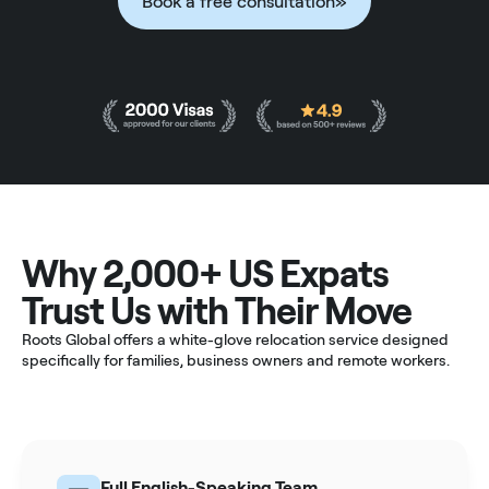
Book a free consultation
»
Why 2,000+ US Expats
Trust Us with Their Move
Roots Global offers a white-glove relocation service designed
specifically for families, business owners and remote workers.
Full English-Speaking Team