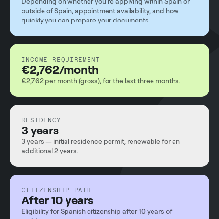
Depending on whether you’re applying within Spain or
outside of Spain, appointment availability, and how
quickly you can prepare your documents.
INCOME REQUIREMENT
€2,762/month
€2,762 per month (gross), for the last three months.
RESIDENCY
3 years
3 years — initial residence permit, renewable for an
additional 2 years.
CITIZENSHIP PATH
After 10 years
Eligibility for Spanish citizenship after 10 years of