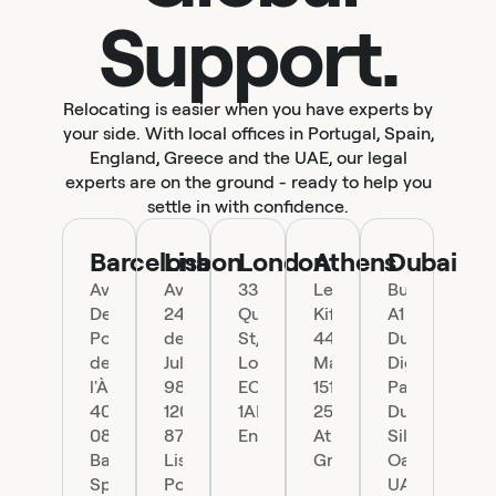
Support.
Relocating is easier when you have experts by
your side. With local offices in Portugal, Spain,
England, Greece and the UAE, our legal
experts are on the ground - ready to help you
settle in with confidence.
Barcelona
Lisbon
London
Athens
Dubai
Ave.
Av.
33
Leof.
Building
Del
24
Queen
Kifisias
A1
Portal
de
St,
44,
Dubai
de
Julho
London
Marousi
Digital
l'Àngel
98,
EC4R
151
Park
40,
1200-
1AP,
25
Dubai
08002
870
England
Athens,
Silicon
Barcelona,
Lisboa,
Greece
Oasis,
Spain
Portugal
UAE.