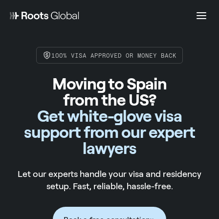
100% VISA APPROVED OR MONEY BACK
Moving to Spain
from the US?
Get white-glove visa
support from our expert
lawyers
Let our experts handle your visa and residency
setup. Fast, reliable, hassle-free.