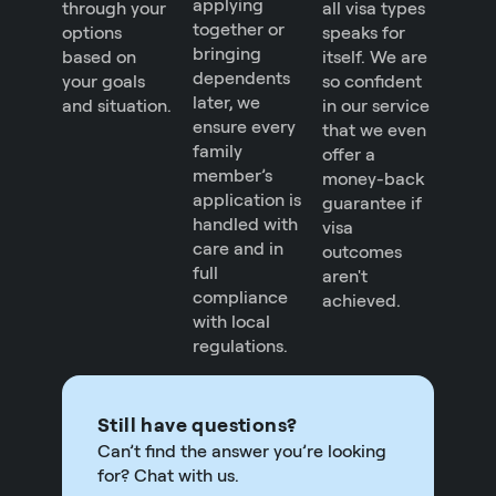
applying
through your
all visa types
together or
options
speaks for
bringing
based on
itself. We are
dependents
your goals
so confident
later, we
and situation.
in our service
ensure every
that we even
family
offer a
member’s
money-back
application is
guarantee if
handled with
visa
care and in
outcomes
full
aren't
compliance
achieved.
with local
regulations.
Still have questions?
Can’t find the answer you’re looking
for? Chat with us.