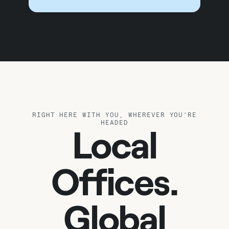
RIGHT HERE WITH YOU, WHEREVER YOU’RE
HEADED
Local
Offices.
Global