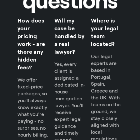
How does
Will my
Where is
your
case be
your legal
pricing
handled by
team
work - are
a real
located?
there any
lawyer?
Our legal
hidden
experts are
Yes, every
fees?
based in
client is
Portugal,
assigned a
We offer
Spain,
dedicated in-
fixed-price
Greece and
house
packages, so
the UK. With
immigration
you'll always
teams on the
lawyer. You’ll
know exactly
ground, we
receive
what you’re
stay closely
expert legal
paying - no
aligned with
guidance
surprises, no
local
and timely
hourly billing.
regulations
support