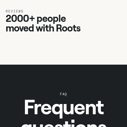
REVIEWS
2000+ people
moved with Roots
FAQ
Frequent
questions