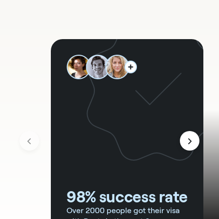
98% success rate
Over 2000 people got their visa