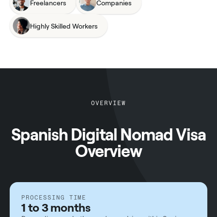
Freelancers
Companies
Highly Skilled Workers
OVERVIEW
Spanish Digital Nomad Visa
Overview
PROCESSING TIME
1 to 3 months