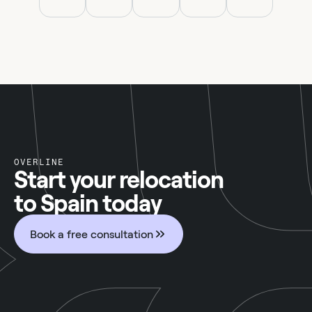
OVERLINE
Start your relocation
to Spain today
Book a free consultation