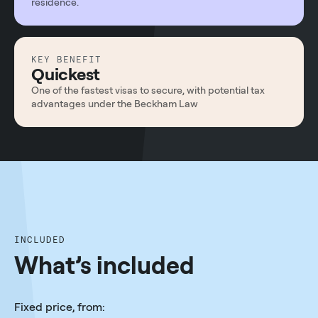
residence.
KEY BENEFIT
Quickest
One of the fastest visas to secure, with potential tax
advantages under the Beckham Law
INCLUDED
What’s included
Fixed price, from: