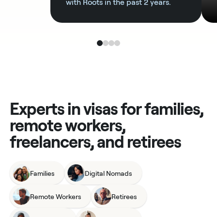
with Roots in the past 2 years.
Experts in visas for families,
remote workers,
freelancers, and retirees
Families
Digital Nomads
Remote Workers
Retirees