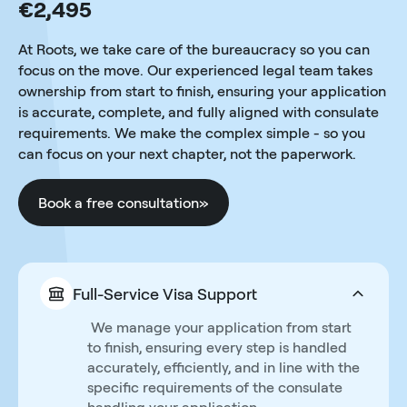
€2,495
At Roots, we take care of the bureaucracy so you can
focus on the move. Our experienced legal team takes
ownership from start to finish, ensuring your application
is accurate, complete, and fully aligned with consulate
requirements. We make the complex simple - so you
can focus on your next chapter, not the paperwork.
Book a free consultation
»
Full-Service Visa Support
We manage your application from start
to finish, ensuring every step is handled
accurately, efficiently, and in line with the
specific requirements of the consulate