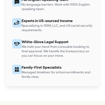
No language barriers. Work with 100% English-
speaking team.
Experts in US-sourced Income
Specializing in 1099, LLC, and US social security
requirements.
White-Glove Legal Support
We hold your hand from consulate booking to
final approval. We handle the bureaucracy so
you can focus on your move.
Family-First Specialists
Managed timelines for school enrollments and
family visas.