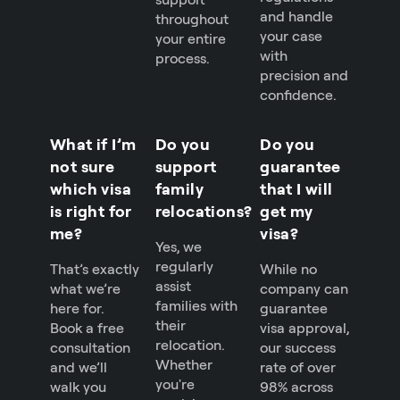
and handle
throughout
your case
your entire
with
process.
precision and
confidence.
What if I’m
Do you
Do you
not sure
support
guarantee
which visa
family
that I will
is right for
relocations?
get my
me?
visa?
Yes, we
regularly
That’s exactly
While no
assist
what we’re
company can
families with
here for.
guarantee
their
Book a free
visa approval,
relocation.
consultation
our success
Whether
and we’ll
rate of over
you're
walk you
98% across