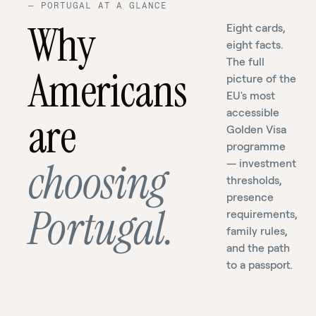
—
PORTUGAL AT A GLANCE
Why
Eight cards,
eight facts.
The full
Americans
picture of the
EU's most
accessible
are
Golden Visa
programme
Portugal's
100+
choosing
— investment
Golden
years
thresholds,
Visa.
Europe's
Spouse,
of
presence
Portugal.
requirements,
leading
Just
children,
combined
family rules,
CBI
seven
parents
experience.
and the path
program
days,
—
One
to a passport.
since
per
all
fixed
2012.
year.
included.
price.