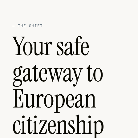
—
THE SHIFT
Your safe
gateway to
European
citizenship