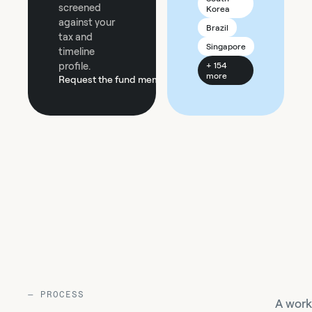
screened
Korea
against your
Brazil
tax and
Singapore
timeline
profile.
+ 154
more
Request the fund memo
—
PROCESS
A work