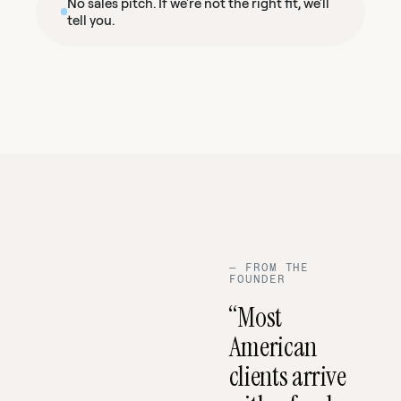
No sales pitch. If we're not the right fit, we'll
tell you.
—
FROM THE
FOUNDER
“Most
American
clients arrive
03:14 ·