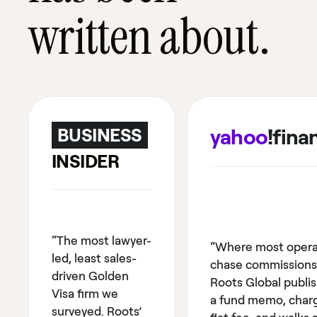
written about.
yahoo
!fina
BUSINESS
INSIDER
“The most lawyer-
“Where most opera
led, least sales-
chase commissions
driven Golden
Roots Global publi
Visa firm we
a fund memo, char
surveyed. Roots’