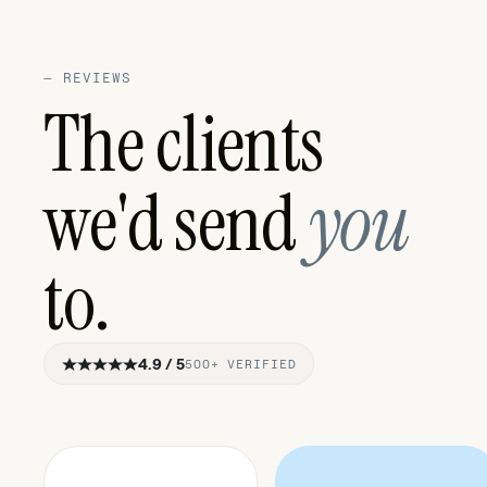
—
REVIEWS
The clients
we'd send
you
to.
4.9 / 5
500+ VERIFIED