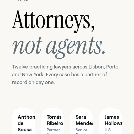
Attorneys,
not agents.
Twelve practicing lawyers across Lisbon, Porto,
and New York. Every case has a partner of
record on day one.
Anthony
Tomás
Sara
James
de
Ribeiro
Mendes
Holloway
Sousa
Partner,
Senior
U.S.