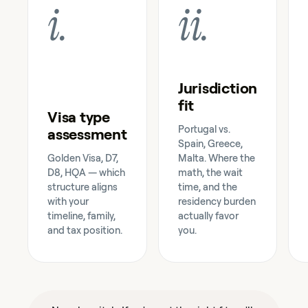
i
.
ii
.
Jurisdiction
fit
Visa type
Portugal vs.
assessment
Spain, Greece,
Golden Visa, D7,
Malta. Where the
D8, HQA — which
math, the wait
structure aligns
time, and the
with your
residency burden
timeline, family,
actually favor
and tax position.
you.