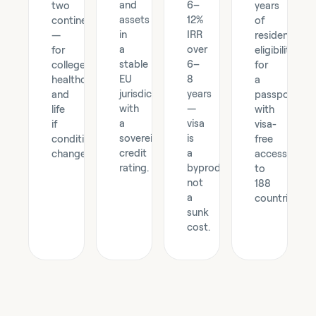
and
6–
two
years
assets
12%
continents
of
in
IRR
—
residency,
a
over
for
eligibility
stable
6–
college,
for
EU
8
healthcare,
a
jurisdiction
years
and
passport
with
—
life
with
a
visa
if
visa-
sovereign-
is
conditions
free
credit
a
change.
access
rating.
byproduct,
to
not
188
a
countries.
sunk
cost.