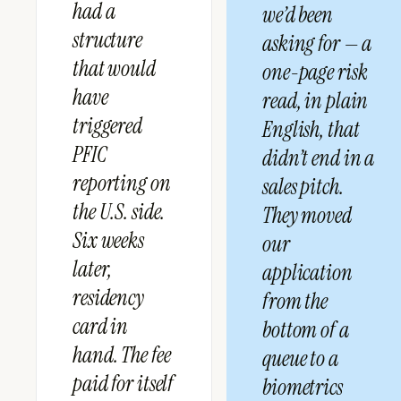
had a
we’d been
structure
asking for — a
that would
one-page risk
have
read, in plain
triggered
English, that
PFIC
didn’t end in a
reporting on
sales pitch.
the U.S. side.
They moved
Six weeks
our
later,
application
residency
from the
card in
bottom of a
hand. The fee
queue to a
paid for itself
biometrics