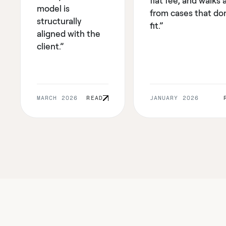
flat fee, and walks
model is
from cases that don
structurally
fit.”
aligned with the
client.”
MARCH 2026
READ
JANUARY 2026