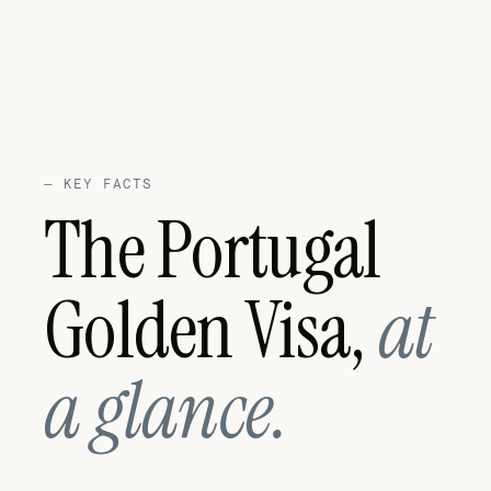
—
KEY FACTS
The Portugal
Golden Visa,
at
a glance.