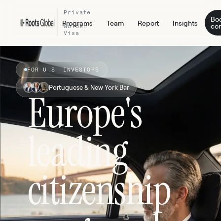
Private
Bo
·
Programs
Team
Report
Insights
con
Golden
Visa
FOR U.S. INVESTORS
Portuguese & New York Bar
Europe's
leading
citizenship