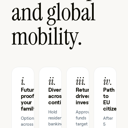
and global
mobility.
i.
ii.
iii.
iv.
Future-
Diversify
Returns-
Path
proof
across
driven
to
your
continents
investment
EU
family
citizenshi
Hold
Approved
residency,
funds
Optionality
After
banking,
target
across
5