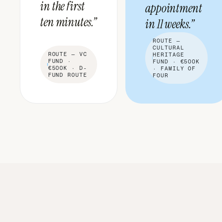
in the first
appointment
ten minutes.”
in 11 weeks.”
ROUTE —
CULTURAL
ROUTE —
VC
HERITAGE
FUND ·
FUND · €500K
€500K · D-
· FAMILY OF
FUND ROUTE
FOUR