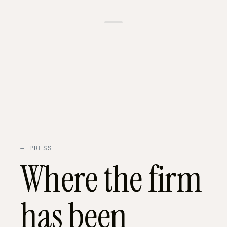
01 — OUR
02 —
03 —
04 —
EXPERTISE
DAYS
FAMILY
WHAT
PRESENCE
INCLUDED
WE
HANDLE
—
PRESS
Where the firm
has been