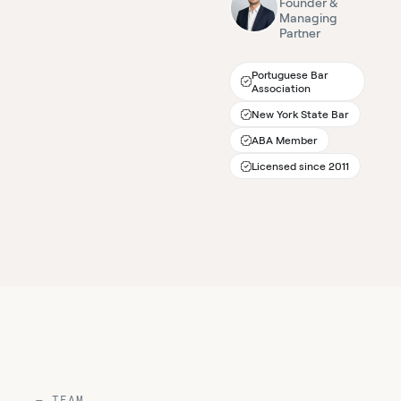
Founder &
Managing
Partner
Portuguese Bar
Association
New York State Bar
ABA Member
Licensed since 2011
— TEAM