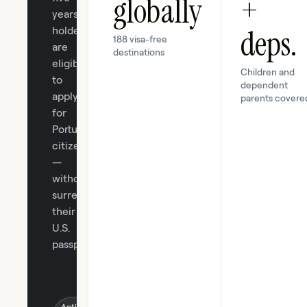
globally
+
years,
deps.
holders
188 visa-free
are
destinations
eligible
Children and
to
dependent
apply
parents covere
for
Portuguese
citizenship
—
without
surrendering
their
U.S.
passport.
Active