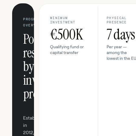
MINIMUM
PHYSICAL
PROGRAM
INVESTMENT
PRESENCE
OVERVIEW
€500K
7 days
Portugal's
residency-
Qualifying fund or
Per year —
capital transfer
among the
lowest in the E
by-
investment
program.
Established
in
2012,