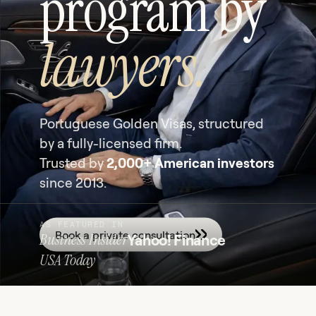
program by
lawyers.
Portuguese Golden Visas, structured
by a fully-licensed firm.
Trusted by
2,000+ American investors
since 2013.
AS FEATURED IN
Book a private consultation
Business Insider
Yahoo! Finance
USA Today