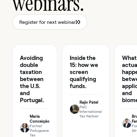
webinars.
Register for next webinar
48 min
55 min
41 m
Avoiding
EP
07
Inside the
EP
06
What
EP
TAX
FUNDS
05
double
15: how we
actua
taxation
screen
happ
between
qualifying
betw
the U.S.
funds.
appli
and
and
Portugal.
biome
Rajiv Patel
PwC
International
Maria
Tax Partner
Br
Conceição
Far
Former
Fo
Portuguese
Di
Tax