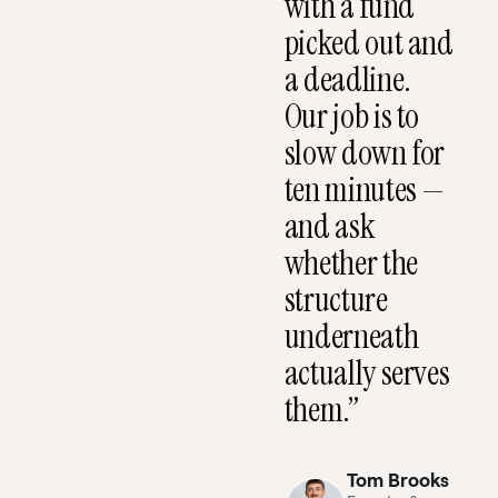
with a fund
CC
CEO
picked out and
MESSAGE
What
a deadline.
happens
Our job is to
when
slow down for
you
ten minutes —
book a
and ask
call.
whether the
structure
underneath
actually serves
them.”
Tom Brooks