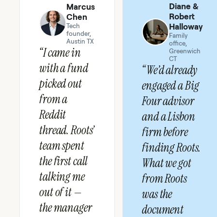
Diane &
Marcus
Robert
Chen
Halloway
Tech
founder,
Family
Austin TX
office,
“I came in
Greenwich
CT
with a fund
“We’d already
picked out
engaged a Big
from a
Four advisor
Reddit
and a Lisbon
thread. Roots’
firm before
team spent
finding Roots.
the first call
What we got
talking me
from Roots
out of it —
was the
the manager
document