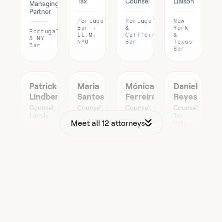
Tax
Counsel
Liaison
Managing
Partner
Portugal
Portugal
New
Bar ·
&
York
Portugal
LL.M.
California
&
& NY
NYU
Bar
Texas
Bar
Bar
Patrick
Maria
Mónica
Daniel
Lindberg
Santos
Ferreira
Reyes
Counsel,
Counsel,
Counsel,
Counsel,
Family
Funds
Compliance
Tax
Meet all 12 attorneys
(US)
Portugal
Portugal
Portugal
Bar
Bar ·
Bar
California
CFA
Bar ·
CPA