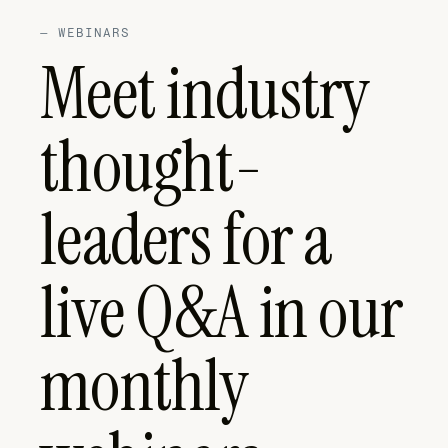
—
WEBINARS
Meet industry
thought-
leaders for a
live Q&A in our
monthly